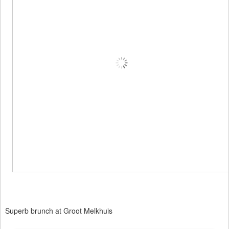
Superb brunch at Groot Melkhuis