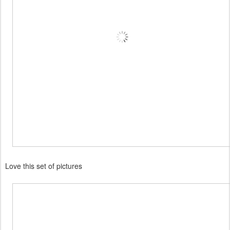
Love this set of pictures