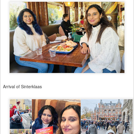
Arrival of Sinterklaas