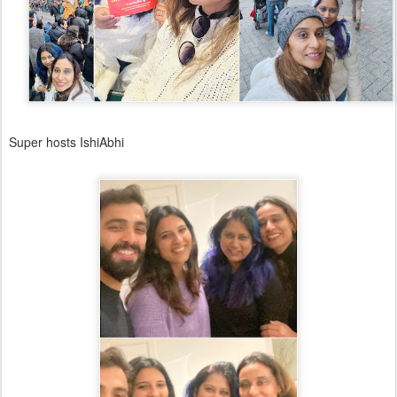
Super hosts IshiAbhi