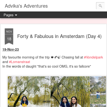
Advika's Adventures
Pages
NOV
Forty & Fabulous in Amsterdam (Day 4)
18
19-Nov-23
My favourite morning of the trip 🍁🍂🍃 Chasing fall at
#Vondelpark
and
#Lomanstraat
In the words of daught "that's so cool OMG, it's so fallcore"