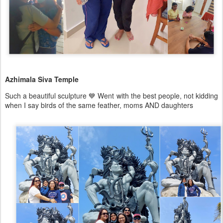
Azhimala Siva Temple
Such a beautiful sculpture 💙 Went with the best people, not kidding
when I say birds of the same feather, moms AND daughters