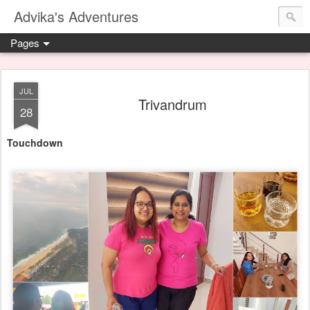
Advika's Adventures
Pages
JUL
Trivandrum
28
Touchdown