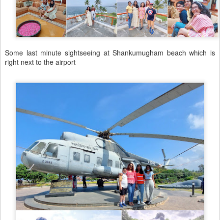
Some last minute sightseeing at Shankumugham beach which is
right next to the airport