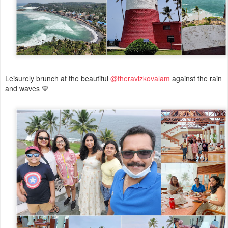
Leisurely brunch at the beautiful
@theravizkovalam
against the rain
and waves 💙