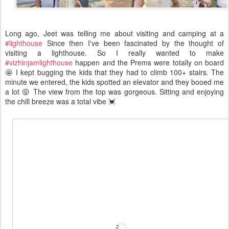
Long ago, Jeet was telling me about visiting and camping at a
#lighthouse
Since then I've been fascinated by the thought of
visiting a lighthouse. So I really wanted to make
#vizhinjamlighthouse
happen and the Prems were totally on board
🤩 I kept bugging the kids that they had to climb 100+ stairs. The
minute we entered, the kids spotted an elevator and they booed me
a lot 😝 The view from the top was gorgeous. Sitting and enjoying
the chill breeze was a total vibe 💓