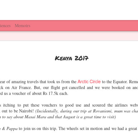
iences
Memoirs
umbai &
Home is where
Things to do in
Famjam(s) wi
Kenya 2017
Around
HPNE is
Hyderabad
Vidya, Jeet 
Mar 6th
Feb 13th
Feb 7th
Jan 29th
Aggy
1
Arctic Circle
year of amazing travels that took us from the
to the Equator. Rem
ck on Air France. But, our flight got cancelled and we were booked on ano
red us a voucher of about Rs 17.5k each.
opa Park,
Luzern,
Christmas
Bruges, Lieg
ermany
Switzerland
Markets,
Belgium
tching to put these vouchers to good use and scoured the airlines webs
Dec 29th
Dec 27th
Dec 26th
Dec 25th
France
d out to be Nairobi!
(Incidentally, during our trip at Rovaniemi, mum was cha
 to say about Masai Mara and that August is a great time to visit)
 & Pappa
to join us on this trip. The wheels set in motion and we had a great 
ping in SG
Universal
SG Gardens,
Mom's Corn