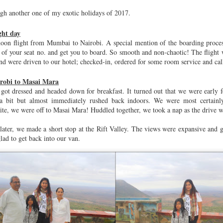
Studios SG
Parks &
ugh another one of my exotic holidays of 2017.
Nov 8th
Nov 8th
Nov 8th
Oct 26th
Playgrounds
ght day
noon flight from Mumbai to Nairobi. A special mention of the boarding proce
r of your seat no. and get you to board. So smooth and non-chaotic! The flight 
sha Themed
Kozhikode
Janmashtami
Independenc
nd were driven to our hotel; checked-in, ordered for some room service and call
 Dollhouse
Day
ug 26th
Aug 16th
Aug 16th
Aug 14th
irobi to Masai Mara
got dressed and headed down for breakfast. It turned out that we were early 
2
a bit but almost immediately rushed back indoors. We were most certainly
ite, we were off to Masai Mara! Huddled together, we took a nap as the drive wa
oon Magic
Tadoba
Rao Kitchen
HPNE 2.0
ater, we made a short stop at the Rift Valley. The views were expansive and
Specialties
glad to get back into our van.
Jun 20th
May 12th
May 2nd
May 1st
Year's Eve
Famjam(s) with
Big Fat Indian
Kaas Patha
Teja & Khushbu
Weddings
Dec 31st
Dec 26th
Dec 1st
Oct 5th