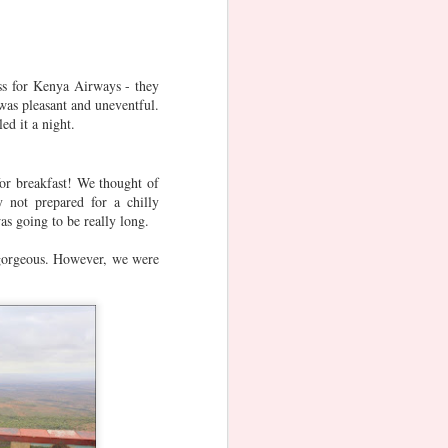
Oct 21st
Oct 20th
Oct 20th
ss for Kenya Airways - they
was pleasant and uneventful.
e
Singapore
Rakshabandhan
Varalaskhmi
ed it a night.
National Day
Vratam
Aug 8th
Aug 8th
Aug 7th
for breakfast! We thought of
1
3
 not prepared for a chilly
s going to be really long.
Ranthambore
Ugadi (Telugu
Reunions
 gorgeous. However, we were
New Year)
Apr 19th
Mar 29th
Mar 26th
r
German
German
German
Fairytale Route
Fairytale Route
Fairytale Route
Aug 27th
Aug 25th
Aug 23rd
- Hanau
- Hessisch
- Bremen &
Lichtenau,
Hameln