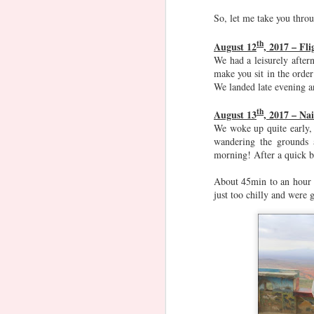
SG
Food, SG -
So, let me take you thro
Nov 8th
Nov 8th
Nov 8th
Other Cuisines
1
th
August 12
, 2017 – Fli
We had a leisurely after
make you sit in the orde
Navaratri and
Raos' Watch
Ganesh
Gane
We landed late evening a
Dussehra
list
Chaturthi
Tree
Oct 1st
Sep 12th
Sep 5th
A
th
August 13
, 2017 – Na
We woke up quite early, 
wandering the grounds 
morning! After a quick b
Podar CIE
Chavni Lohagad
Advika's Horse
Mons
About 45min to an hour l
Riding Journey
just too chilly and were 
Jul 26th
Jul 16th
Jul 10th
Holi
Lego Builds
Sweet Sixteen
New 
Mar 13th
Mar 7th
Jan 27th