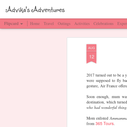
Advika's Adventures
Flipcard
Home
Travel
Outings
Activities
Celebrations
Exper
Recent
Date
Label
Author
AUG
Work - GT
Gurgaon & Delhi
Amma Pappa
M
12
Love
Mar 14th
Mar 13th
Mar 8th
2017 turned out to be a 
were supposed to fly ba
gesture, Air France offe
Frankfurt,
Cologne,
Germany -
Eur
Germany
Germany
Popular cities &
G
Soon enough, mum was i
Jan 2nd
Jan 2nd
Jan 1st
towns
destination, which turne
who had wonderful things
Mom enlisted
Ammamma
365 Tours
from
.
Changi Airport,
Singapore Flyer
Vegetarian
Shop