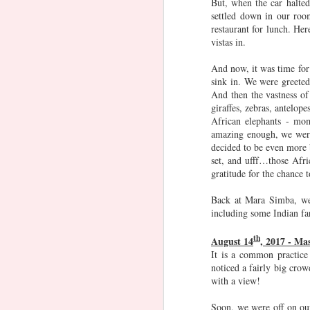
But, when the car halte
The Machan
Tathayya
Christmas
C
settled down in our roo
Advent
restaurant for lunch. Her
Jan 20th
Jan 17th
Dec 1st
N
Activities -
Acti
vistas in.
Lego Advent
And now, it was time for
sink in. We were greete
Goa (2019) ft
Kenya 2019
Frozen Fan
A
And then the vastness of
giraffes, zebras, antelop
Nidhi aunty &
Adv
Dec 29th
Dec 20th
Nov 22nd
African elephants - mom
gang
Si
amazing enough, we were 
decided to be even more
set, and ufff…those Afri
gratitude for the chance t
Water play
Tween hangouts
Vizag
A
in SG
Adv
Back at Mara Simba, we c
May 18th
May 12th
May 8th
Si
including some Indian fa
Gard
th
Bay,
August 14
, 2017 - Ma
It is a common practice
noticed a fairly big crow
London - Day 5
London - Day 4
London - Day 3
Lond
with a view!
May 22nd
May 21st
May 20th
M
Soon, we were off on our