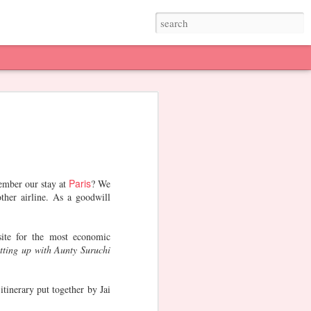
th
Our Favorite
Rangoli Ideas
Sankranti
&
Restaurants in
Jan 27th
Jan 22nd
Jan 13th
Mumbai
2
Paris
ember our stay at
? We
ther airline. As a goodwill
e -
Christmas
Theatre, Art,
Marina Bay
Stand-up
Sands. SG
ite for the most economic
Dec 23rd
Dec 3rd
Nov 9th
tting up with Aunty Suruchi
itinerary put together by Jai
er
Diwali
Mehendi Designs
Diwali Prep