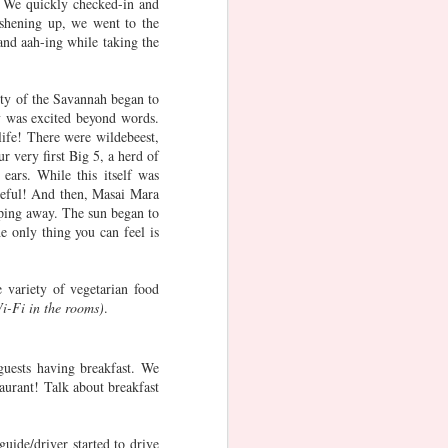
 We quickly checked-in and
ay
Jaipur
Ammamma's
11th Birthday
eshening up, we went to the
60th Birthday
Celebration at
and aah-ing while taking the
Dec 19th
Jun 3rd
Jan 28th
Namco Sports
Zone
3
uty of the Savannah began to
y was excited beyond words.
ub
Adaaran Club
Friendship Day
VEGETARIAN
ife! There were wildebeest,
r very first Big 5, a herd of
)
Rannalhi (1)
FOOD in
Oct 6th
Aug 4th
May 29th
ears. While this itself was
SINGAPORE -
ceful! And then, Masai Mara
INDIAN
1
2
pping away. The sun began to
CUISINE
e only thing you can feel is
 X
Advika's
Airbnb London
London - Day 6
day
Adventures -
 variety of vegetarian food
Jan 1st
May 26th
May 23rd
n
10th Birthday
Wi-Fi in the rooms)
.
Milestone
guests having breakfast. We
taurant! Talk about breakfast
Magic Kingdom,
Wizarding
Advika's
at
Orlando
World of Harry
Adventure at
May 4th
May 3rd
May 1st
y
Potter, Orlando
Bear, Delaware
uide/driver started to drive