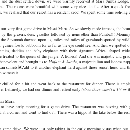
d and the dust settled down, we were warmly received at Mara Simba Lodge.
hristmas
Indoor
Slokalu,
12th Birthd
ms. The rooms were beautiful with some very nice details. After a quick fr
Advent
Activities for
Padyalu
e, we realised that our resort has a resident croc! We spent some time ooh-ing 
ov 30th
Oct 16th
Sep 1st
Jan 28th
vities for
Kids
Kids
 our very first game drive in Masai Mara. As we slowly made inroads, the bea
d by the grazers, deer, gazelles followed by none other than Pumba!!! Momm
dvika's
Kuala Lumpur
Adaaran Club
Adaaran Cl
 the Savannah dawned upon us, miles and miles of grasslands spotted by wildl
es, guinea fowls, babboons for as far as the eye could see. And then we spotted ou
enture in
Rannalhi (3)
Rannalhi (2
Oct 26th
Oct 22nd
Oct 7th
Oct 6th
mies, daddies and baby elephants with their signature Africa- shaped wide 
ngapore -
treated to the queen of the jungle. A lioness! And she was majestic and gra
Zoo
 benevolent and brought us to
Mufasa & Sarabi
, a majestic lion and lioness na
can sunsets💓Add to it another elephant herd against those sunset hues, and th
o witness it.
dvika's
Sentosa
Podar CBSE
Advika's Top
enture in
- 10th Birth
hilled for a bit and went back to the restaurant for dinner. There is ample
May 3rd
May 2nd
Mar 2nd
Jan 27th
ngapore -
Celebratio
re. Leisurely, we had our dinner and retired early
(since there wasn’t a TV or 
ens by the
 Tulipmania
sai Mara
 to leave early morning for a game drive. The restaurant was buzzing with 
d at a corner and went to find out. There was a hippo at the lake below the res
on - Day 2
London - Day 1
New York
Advika's
Adventures 
ay 20th
May 18th
May 12th
May 6th
New German
 game drive. We were just only taking in the early morning vistas when our g