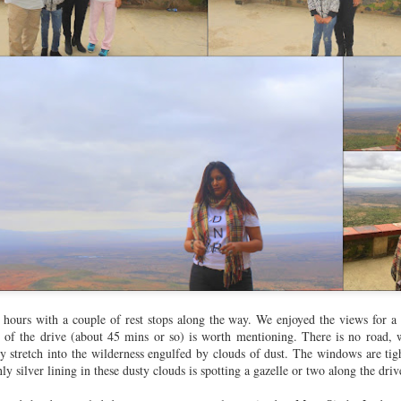
Work -
Matheran
Staycations,
Mothers' Da
ridhar &
Mumbai
ug 16th
Jul 6th
Jun 8th
May 11th
sociates
1
Forty &
Aerovillage,
Chapter 14 -
Hanging out
bulous in
Panheli
14th Birthday
Playdates,
ov 14th
Sep 8th
Jan 27th
Dec 31st
erdam (Day
Celebration
Sleepovers 
1)
Parties
agicaa &
Birdsong
Trivandrum
SG Trio in G
 Imagicaa
hours with a couple of rest stops along the way. We enjoyed the views for a 
Oct 30th
Aug 14th
Jul 28th
Jun 13th
h of the drive (about 45 mins or so) is worth mentioning. There is no road,
stretch into the wilderness engulfed by clouds of dust. The windows are tigh
ly silver lining in these dusty clouds is spotting a gazelle or two along the driv