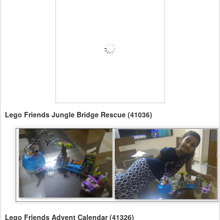
Lego Friends Jungle Bridge Rescue (41036)
Lego Friends Advent Calendar (41326)