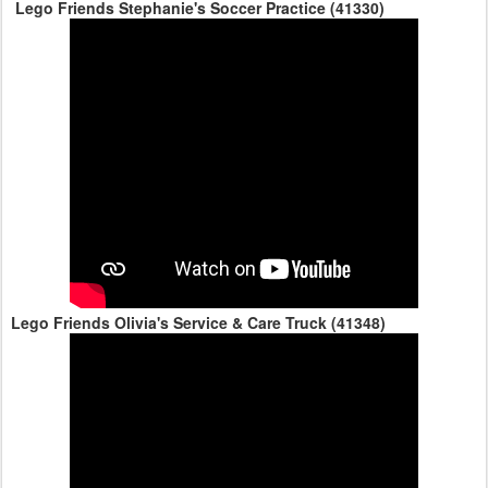
Lego Friends Stephanie's Soccer Practice (41330)
Lego Friends Olivia's Service & Care Truck (41348)