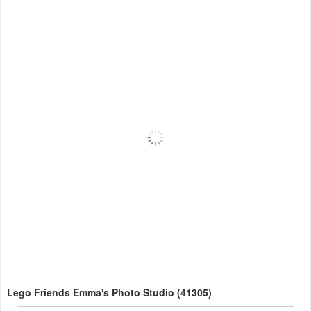
Lego Friends Emma's Photo Studio (41305)