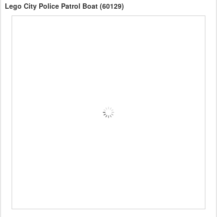
Lego City Police Patrol Boat (60129)