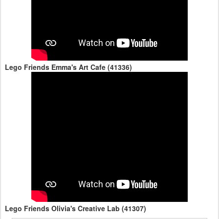
Lego Friends Emma's Art Cafe (41336)
Lego Friends Olivia's Creative Lab (41307)