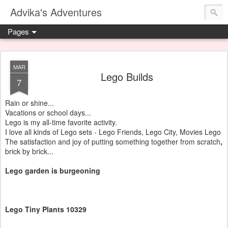
Advika's Adventures
Pages
MAR
Lego Builds
7
Rain or shine...
Vacations or school days...
Lego is my all-time favorite activity.
I love all kinds of Lego sets - Lego Friends, Lego City, Movies Lego
The satisfaction and joy of putting something together from scratch
,
brick by brick...
Lego garden is burgeoning
Lego Tiny Plants 10329