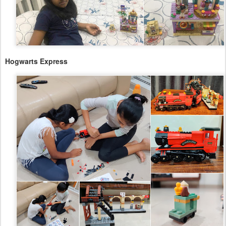
Hogwarts Express