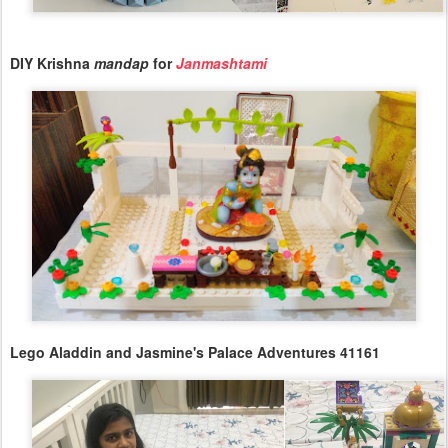
DIY Krishna
mandap
for
Janmashtami
Lego Aladdin and Jasmine's Palace Adventures 41161