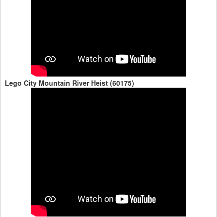
Lego City Mountain River Heist (60175)