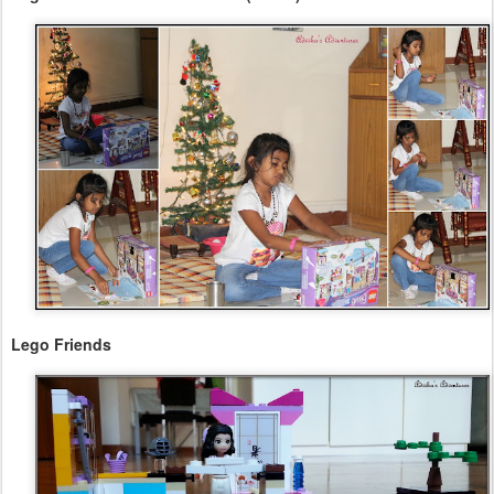
Lego Friends