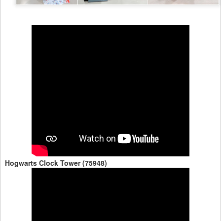
Hogwarts Clock Tower (75948)