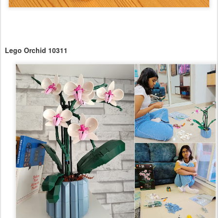
Lego Orchid 10311