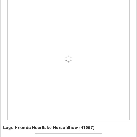
Lego Friends Heartlake Horse Show (41057)