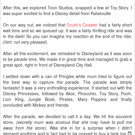
After this, we explored Toon Studios, snapped a few at Toy Story. I
was super excited to find a Disney detail from Ratatouille
On our way out, we noticed that
Crush's Coaster
had a fairly short
wait time and so we queued up. It was a fairly thrilling ride and was
in the dark! So you can imagine my reaction at the end of the ride;
(hint: not very pleased)
.
After all this excitement, we retreated to Disneyland as it was soon
to be parade time. We made it in great time and managed to grab a
great spot, right in front of Disneyland City Hall.
I settled down with a can of Pringles while mum tried to figure out
the best way to capture the parade. The parade was simply
fantastic! It was a very enthralling experience. It started out with the
Disney Princesses, followed by Alice, Pinocchio, Toy Story, Pooh,
Lion King, Jungle Book, Pirates, Mary Poppins and finally
concluded with Mickey and friends.
After the parade, we decided to call it a day. We hit the souvenir
store,
(secretly mum was anxious that she may have to pull me
away from the store).
Was she in for a surprise when I didn't
demand anything and in fact had to be coaxed to buy a tank top 😇