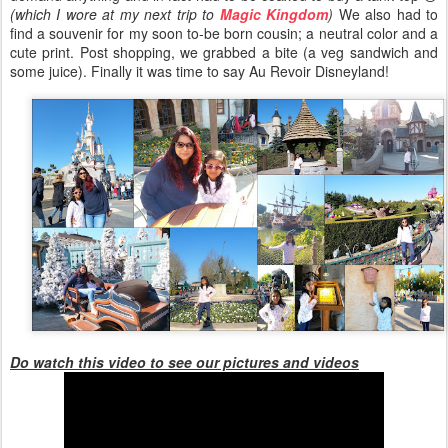
(which I wore at my next trip to
Magic Kingdom
)
We also had to
find a souvenir for my soon to-be born cousin; a neutral color and a
cute print. Post shopping, we grabbed a bite (a veg sandwich and
some juice). Finally it was time to say Au Revoir Disneyland!
Do watch this video to see our pictures and videos