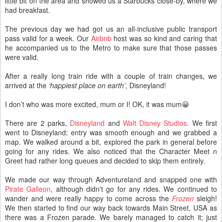
little bit on the area and showed us a Starbucks close-by, where we
had breakfast.
The previous day we had got us an all-inclusive public transport
pass valid for a week. Our
Airbnb
host was so kind and caring that
he accompanied us to the Metro to make sure that those passes
were valid.
After a really long train ride with a couple of train changes, we
arrived at the
‘happiest place on earth’
, Disneyland!
I don’t who was more excited, mum or I! OK, it was mum😀
There are 2 parks,
Disneyland
and
Walt Disney Studios
. We first
went to Disneyland; entry was smooth enough and we grabbed a
map. We walked around a bit, explored the park in general before
going for any rides. We also noticed that the Character Meet n
Greet had rather long queues and decided to skip them entirely.
We made our way through Adventureland and snapped one with
Pirate Galleon
, although didn't go for any rides. We continued to
wander and were really happy to come across the
Frozen
sleigh!
We then started to find our way back towards Main Street, USA as
there was a Frozen parade. We barely managed to catch it; just