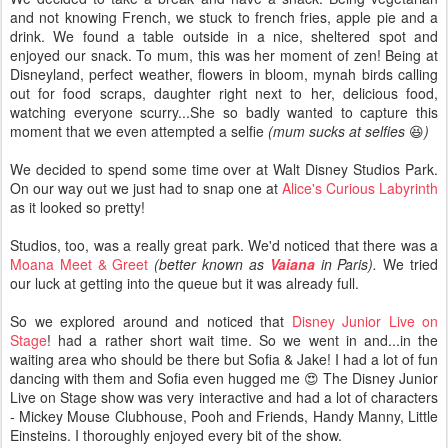
and not knowing French, we stuck to french fries, apple pie and a
drink. We found a table outside in a nice, sheltered spot and
enjoyed our snack. To mum, this was her moment of zen! Being at
Disneyland, perfect weather, flowers in bloom, mynah birds calling
out for food scraps, daughter right next to her, delicious food,
watching everyone scurry...She so badly wanted to capture this
moment that we even attempted a selfie
(mum sucks at selfies
😆
)
We decided to spend some time over at Walt Disney Studios Park.
On our way out we just had to snap one at
Alice's Curious Labyrinth
as it looked so pretty!
Studios, too, was a really great park. We'd noticed that there was a
Moana Meet & Greet
(better
known
as
Vaiana
in Paris).
We tried
our luck at getting into the queue but it was already full.
So we explored around and noticed that
Disney Junior Live on
Stage
! had a rather short wait time. So we went in and...in the
waiting area who should be there but Sofia & Jake! I had a lot of fun
dancing with them and Sofia even hugged me 😍 The Disney Junior
Live on Stage show was very interactive and had a lot of characters
- Mickey Mouse Clubhouse, Pooh and Friends, Handy Manny, Little
Einsteins. I thoroughly enjoyed every bit of the show.