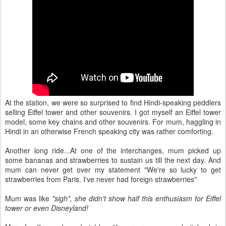
At the station, we were so surprised to find Hindi-speaking peddlers
selling Eiffel tower and other souvenirs. I got myself an Eiffel tower
model, some key chains and other souvenirs. For mum, haggling in
Hindi in an otherwise French speaking city was rather comforting.
Another long ride...At one of the interchanges, mum picked up
some bananas and strawberries to sustain us till the next day. And
mum can never get over my statement "We're so lucky to get
strawberries from Paris. I've never had foreign strawberries"
Mum was like
*sigh*, she didn't show half this enthusiasm for Eiffel
tower or even Disneyland!