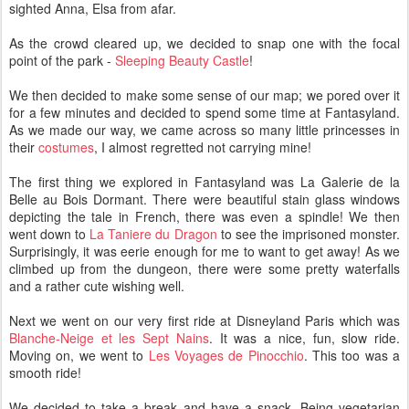
sighted Anna, Elsa from afar.
As the crowd cleared up, we decided to snap one with the focal
point of the park -
Sleeping Beauty Castle
!
We then decided to make some sense of our map; we pored over it
for a few minutes and decided to spend some time at Fantasyland.
As we made our way, we came across so many little princesses in
their
costumes
, I almost regretted not carrying mine!
The first thing we explored in Fantasyland was La Galerie de la
Belle au Bois Dormant. There were beautiful stain glass windows
depicting the tale in French, there was even a spindle! We then
went down to
La Taniere du Dragon
to see the imprisoned monster.
Surprisingly, it was eerie enough for me to want to get away! As we
climbed up from the dungeon, there were some pretty waterfalls
and a rather cute wishing well.
Next we went on our very first ride at Disneyland Paris which was
Blanche-Neige et les Sept Nains
. It was a nice, fun, slow ride.
Moving on, we went to
Les Voyages de Pinocchio
. This too was a
smooth ride!
We decided to take a break and have a snack. Being vegetarian