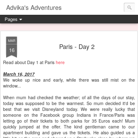
Advika's Adventures
Pages
MAR
Paris - Day 2
16
Read about Day 1 at Paris
here
March 16, 2017
We woke up nice and early, while there was still mist on the
window...
When mum had checked the weather; of all the days of our stay,
today was supposed to be the warmest. So mum decided it'd be
best that we visit Disneyland today. We were really lucky that
someone on the Facebook group Indians in France/Paris was
letting go of their tickets to both parks for 35 Euros each! Mum
quickly jumped at the offer. The kind gentleman came to our
apartment building and gave us the tickets. He also guided us a