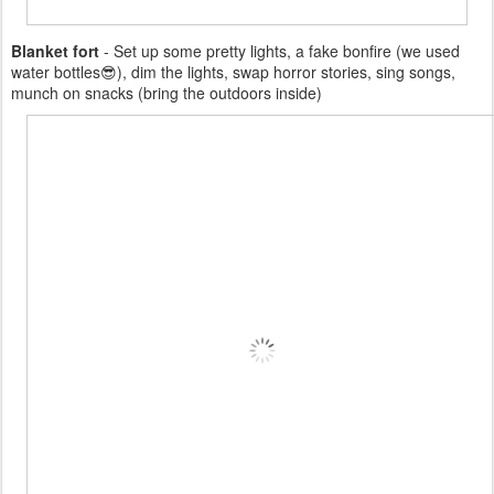
Blanket fort
- Set up some pretty lights, a fake bonfire (we used
water bottles😎), dim the lights, swap horror stories, sing songs,
munch on snacks (bring the outdoors inside)