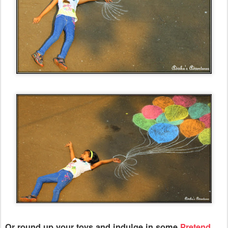
Or round up your toys and indulge in some
Pretend