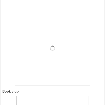
Book club