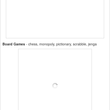
Board Games
- chess, monopoly, pictionary, scrabble, jenga