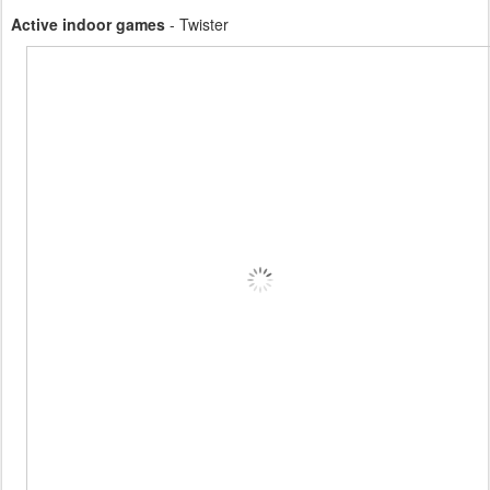
Active indoor games
- Twister