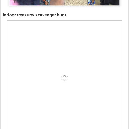
Indoor treasure/ scavenger hunt