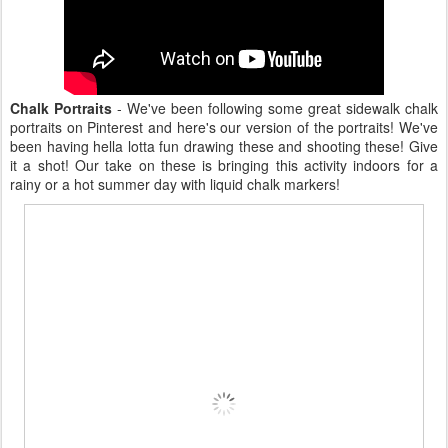
Chalk Portraits
- We've been following some great sidewalk chalk
portraits on Pinterest and here's our version of the portraits! We've
been having hella lotta fun drawing these and shooting these! Give
it a shot! Our take on these is bringing this activity indoors for a
rainy or a hot summer day with liquid chalk markers!