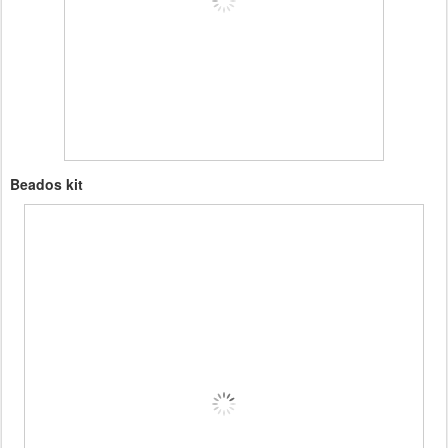
Beados kit