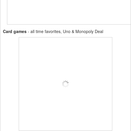
Card games
- all time favorites, Uno & Monopoly Deal