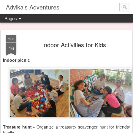
Advika's Adventures
Pages
OCT
Indoor Activities for Kids
16
Indoor picnic
Treasure hunt -
Organize a treasure/ scavenger hunt for friends/
family