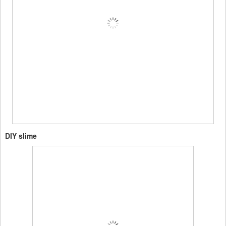
DIY slime