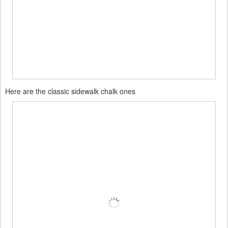
Here are the classic sidewalk chalk ones