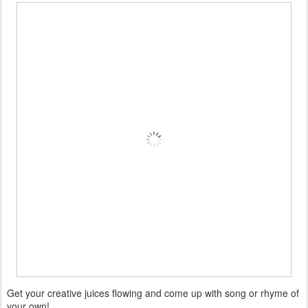
Get your creative juices flowing and come up with song or rhyme of
your own!