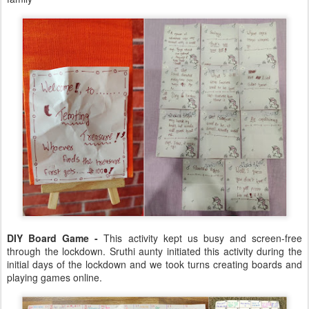
DIY Board Game -
This activity kept us busy and screen-free
through the lockdown. Sruthi aunty initiated this activity during the
initial days of the lockdown and we took turns creating boards and
playing games online.